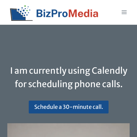
Skip
to
content
I am currently using Calendly
for scheduling phone calls.
Schedule a 30-minute call.