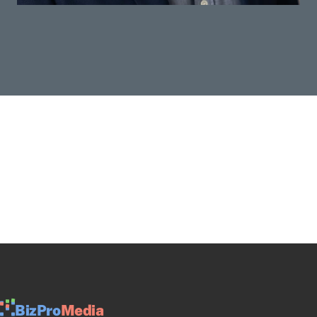
BizPro
Media