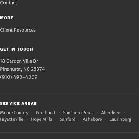
Contact
MORE
Client Resources
GET IN TOUCH
18 Garden Villa Dr
Pinehurst
,
NC
28374
(910) 490-4009
SERVICE AREAS
Moore County
Pinehurst
Southern Pines
Aberdeen
Fayetteville
Hope Mills
Sanford
Asheboro
Laurinburg