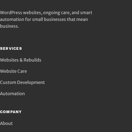
WordPress websites, ongoing care, and smart
automation for small businesses that mean
business.
SERVICES
Websites & Rebuilds
Website Care
Custom Development
Automation
COMPANY
About