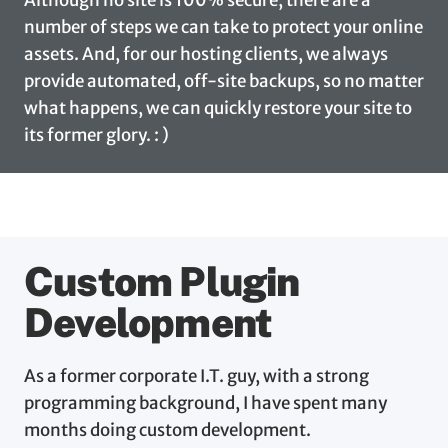
number of steps we can take to protect your online
assets. And, for our hosting clients, we always
provide automated, off-site backups, so no matter
what happens, we can quickly restore your site to
its former glory. : )
Custom Plugin
Development
As a former corporate I.T. guy, with a strong
programming background, I have spent many
months doing custom development.