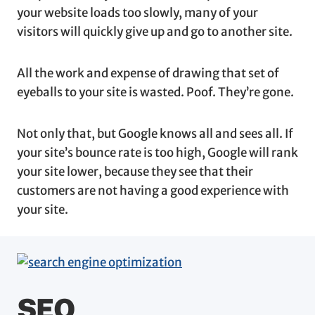
your website loads too slowly, many of your
visitors will quickly give up and go to another site.
All the work and expense of drawing that set of
eyeballs to your site is wasted. Poof. They’re gone.
Not only that, but Google knows all and sees all. If
your site’s bounce rate is too high, Google will rank
your site lower, because they see that their
customers are not having a good experience with
your site.
SEO