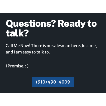
Questions? Ready to
talk?
Call Me Now! There is no salesman here. Just me,
and I am easy to talk to.
I Promise. : )
(910) 490-4009