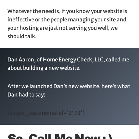
Whatever the need is, if you know your website is
ineffective or the people managing your site and
your hosting are just not serving you well, we
should talk.
Dan Aaron, of Home Energy Check, LLC, called me
about building a new website.
After we launched Dan’s new website, here’s what
Dan had to say:
[single_testimonial id=’2172′]
So, Call Me Now : )