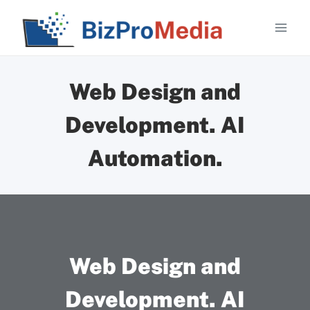
Skip
to
content
Web Design and
Development. AI
Automation.
Web Design and
Development. AI