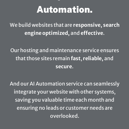
Automation.
We build websites that are
responsive, search
engine optimized,
and
effective
.
Our hosting and maintenance service ensures
that those sites remain
fast
,
reliable,
and
secure
.
And our AI Automation service can seamlessly
integrate your website with other systems,
saving you valuable time each month and
ensuring no leads or customer needs are
overlooked.