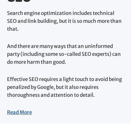
Search engine optimization includes technical
SEO and link building, but it is so much more than
that.
And there are many ways that an uninformed
party (including some so-called SEO experts) can
do more harm than good.
Effective SEO requires a light touch to avoid being
penalized by Google, but it also requires
thoroughness and attention to detail.
Read More