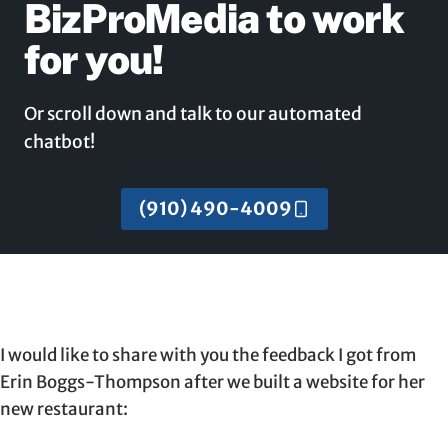
BizProMedia to work
for you!
Or scroll down and talk to our automated
chatbot!
(910) 490-4009
I would like to share with you the feedback I got from
Erin Boggs-Thompson after we built a website for her
new restaurant: