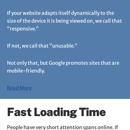
If your website adapts itself dynamically to the
size of the device it is being viewed on, we call that
“responsive.”
If not, we call that “unusable.”
Not only that, but Google promotes sites that are
mobile-friendly.
Read More
Fast Loading Time
People have very short attention spans online. If