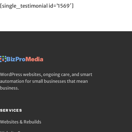
[single_testimonial id=’1569′]
BizPro
Media
WordPress websites, ongoing care, and smart
automation for small businesses that mean
business.
SERVICES
Websites & Rebuilds