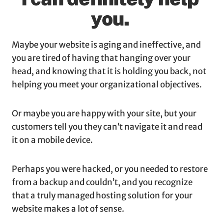
you.
Maybe your website is aging and ineffective, and
you are tired of having that hanging over your
head, and knowing that it is holding you back, not
helping you meet your organizational objectives.
Or maybe you are happy with your site, but your
customers tell you they can’t navigate it and read
it on a mobile device.
Perhaps you were hacked, or you needed to restore
from a backup and couldn’t, and you recognize
that a truly managed hosting solution for your
website makes a lot of sense.