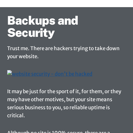
Backups and
Security
Trust me. There are hackers trying to take down
your website.
It may be just for the sport of it, for them, or they
may have other motives, but your site means
serious business to you, so reliable uptime is
critical.
Although no site is 100% secure, there are a