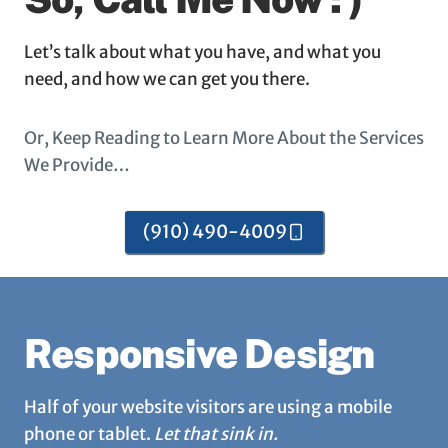
Let’s talk about what you have, and what you
need, and how we can get you there.
Or, Keep Reading to Learn More About the Services
We Provide…
(910) 490-4009
Responsive Design
Half of your website visitors are using a mobile
phone or tablet.
Let that sink in.