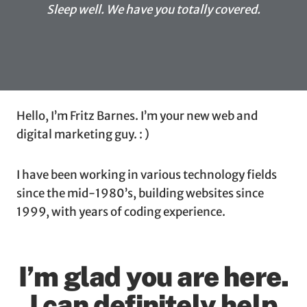
Sleep well. We have you totally covered.
Hello, I’m Fritz Barnes. I’m your new web and
digital marketing guy. : )
I have been working in various technology fields
since the mid-1980’s, building websites since
1999, with years of coding experience.
I’m glad you are here.
I can definitely help