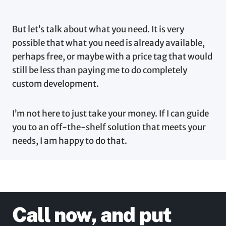
But let’s talk about what you need. It is very
possible that what you need is already available,
perhaps free, or maybe with a price tag that would
still be less than paying me to do completely
custom development.
I’m not here to just take your money. If I can guide
you to an off-the-shelf solution that meets your
needs, I am happy to do that.
Call now, and put