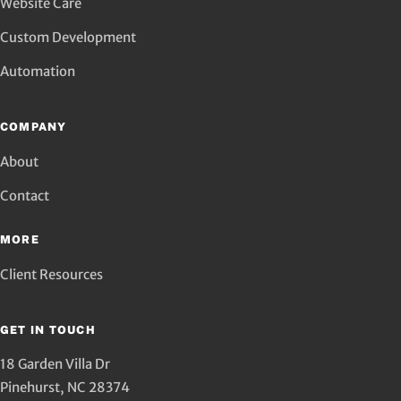
Website Care
Custom Development
Automation
COMPANY
About
Contact
MORE
Client Resources
GET IN TOUCH
18 Garden Villa Dr
Pinehurst
,
NC
28374