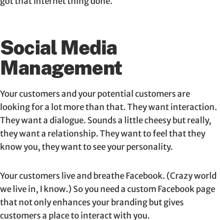
got that Internet thing done.”
Social Media
Management
Your customers and your potential customers are
looking for a lot more than that. They want interaction.
They want a dialogue. Sounds a little cheesy but really,
they want a relationship. They want to feel that they
know you, they want to see your personality.
Your customers live and breathe Facebook. (Crazy world
we live in, I know.) So you need a custom Facebook page
that not only enhances your branding but gives
customers a place to interact with you.