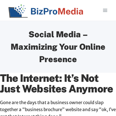
Skip
to
content
Social Media –
Maximizing Your Online
Presence
The Internet: It’s Not
Just Websites Anymore
Gone are the days that a business owner could slap
together a “business brochure” website and say “ok, I’ve