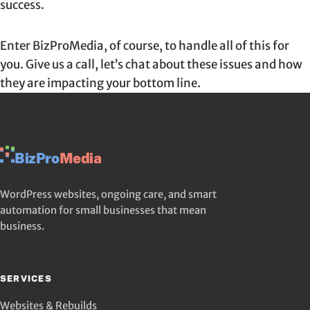
success.
Enter BizProMedia, of course, to handle all of this for
you. Give us a call, let’s chat about these issues and how
they are impacting your bottom line.
BizPro
Media
WordPress websites, ongoing care, and smart
automation for small businesses that mean
business.
SERVICES
Websites & Rebuilds