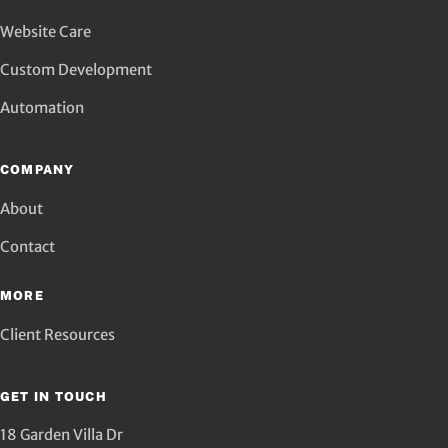
Website Care
Custom Development
Automation
COMPANY
About
Contact
MORE
Client Resources
GET IN TOUCH
18 Garden Villa Dr