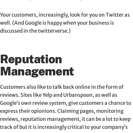
Your customers, increasingly, look for you on Twitter as
well. (And Google is happy when your business is
discussed in the twitterverse.)
Reputation
Management
Customers also like to talk back online in the form of
reviews. Sites like Yelp and Urbanspoon, as well as
Google’s own review system, give customers a chance to
express their opionions. Claiming pages, monitoring
reviews, reputation management, it can be a lot to keep
track of but it is increasingly critical to your company’s